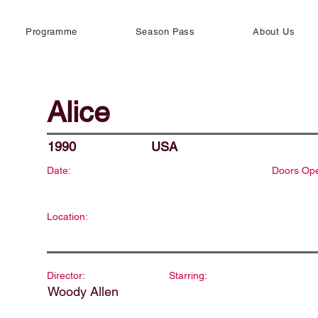
Programme
Season Pass
About Us
Alice
1990
USA
Date:
Doors Op
Location:
Director:
Starring:
Woody Allen