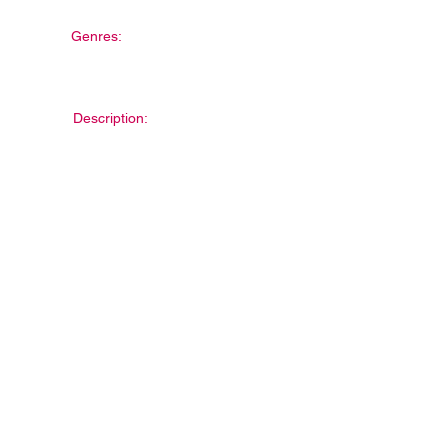
Genres:
Description: