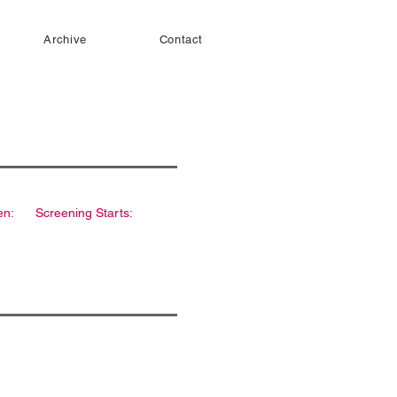
Archive
Contact
en:
Screening Starts: