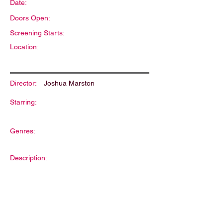
Date:
Doors Open:
Screening Starts:
Location:
Director:
Joshua Marston
Starring:
Genres:
Description: