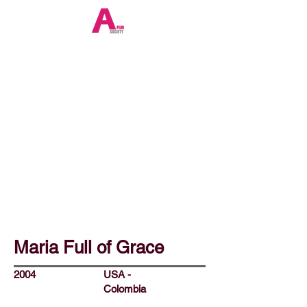
Maria Full of Grace
2004
USA -
Colombia