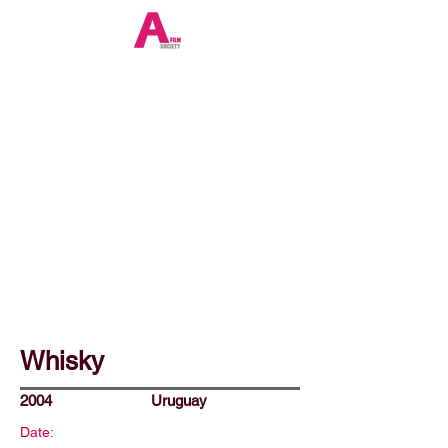
Whisky
2004
Uruguay
Date: