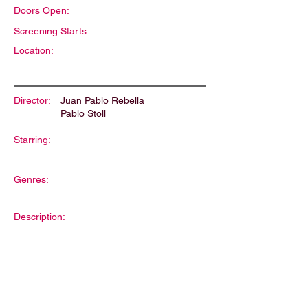
Doors Open:
Screening Starts:
Location:
Director:
Juan Pablo Rebella
Pablo Stoll
Starring:
Genres:
Description: