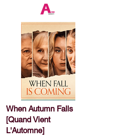
When Autumn Falls
[Quand Vient
L'Automne]