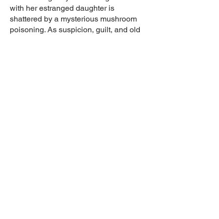
with her estranged daughter is
shattered by a mysterious mushroom
poisoning. As suspicion, guilt, and old
secrets surface, Michelle’s bond with
her friend Marie-Claude and her ex-
convict son deepens in this quietly
unsettling drama-thriller about family,
aging, and moral ambiguity.