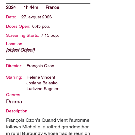
2024
1h 44m
France
Date:
27. avgust 2026
Doors Open:
6:45 pop.
Screening Starts:
7:15 pop.
Location:
[object Object]
Director:
François Ozon
Starring:
Hélène Vincent
Josiane Balasko
Ludivine Sagnier
Genres:
Drama
Description:
François Ozon’s Quand vient l'automne
follows Michelle, a retired grandmother
in rural Burgundy whose fragile reunion