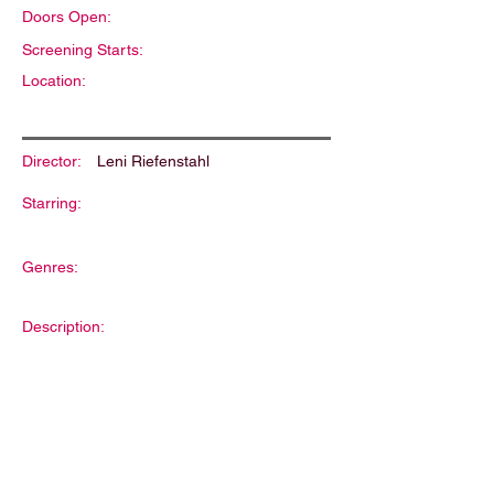
Doors Open:
Screening Starts:
Location:
Director:
Leni Riefenstahl
Starring:
Genres:
Description: