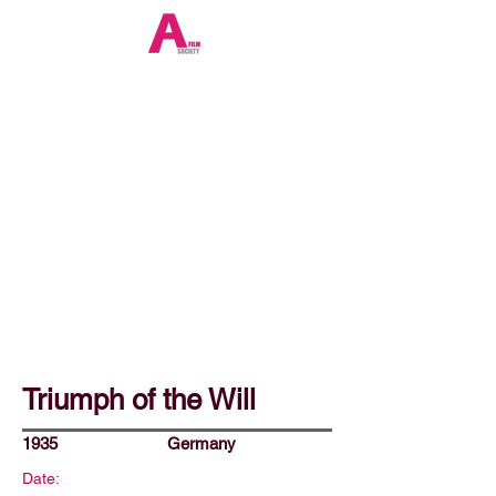
Triumph of the Will
1935
Germany
Date: