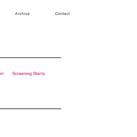
Archive
Contact
en:
Screening Starts: