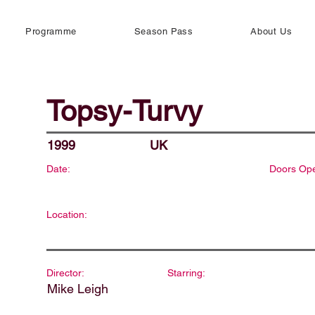
Programme
Season Pass
About Us
Topsy-Turvy
1999
UK
Date:
Doors Op
Location:
Director:
Starring:
Mike Leigh