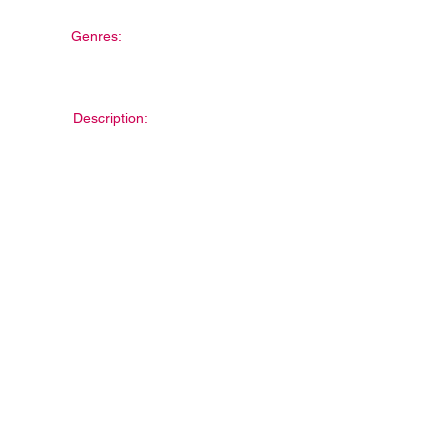
Genres:
Description: