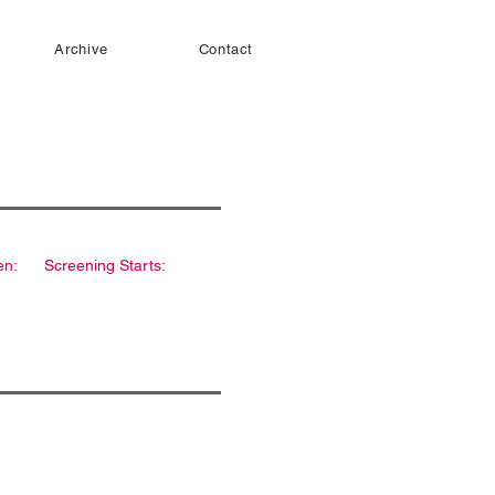
Archive
Contact
en:
Screening Starts: