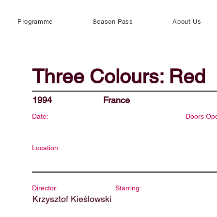
Programme
Season Pass
About Us
Three Colours: Red
1994
France
Date:
Doors Op
Location:
Director:
Starring:
Krzysztof Kieślowski