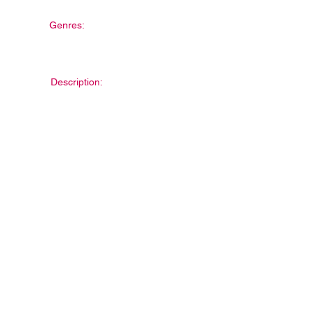
Genres:
Description: