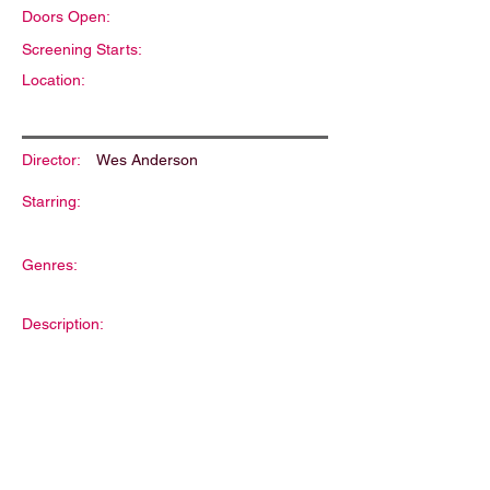
Doors Open:
Screening Starts:
Location:
Director:
Wes Anderson
Starring:
Genres:
Description: