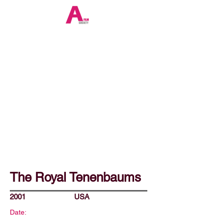
The Royal Tenenbaums
2001
USA
Date: