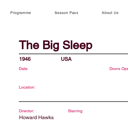
Programme
Season Pass
About Us
The Big Sleep
1946
USA
Date:
Doors Op
Location:
Director:
Starring:
Howard Hawks