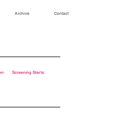
Archive
Contact
en:
Screening Starts: