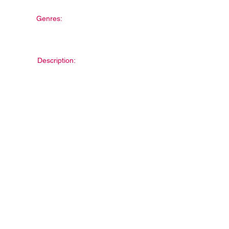
Genres:
Description: