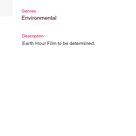
Genres:
Environmental
Description:
Earth Hour Film to be determined.