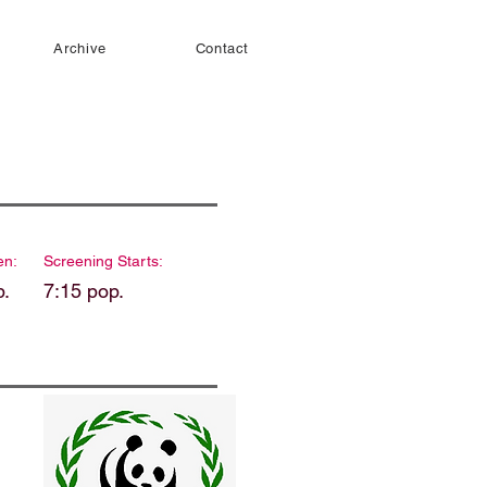
Archive
Contact
en:
Screening Starts:
p.
7:15 pop.