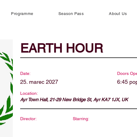
Programme
Season Pass
About Us
EARTH HOUR
Date:
Doors Op
25. marec 2027
6:45 po
Location:
Ayr Town Hall, 21-29 New Bridge St, Ayr KA7 1JX, UK
Director:
Starring: