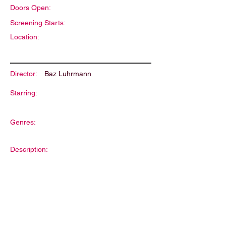
Doors Open:
Screening Starts:
Location:
Director:
Baz Luhrmann
Starring:
Genres:
Description: