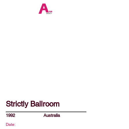
Strictly Ballroom
1992
Australia
Date: