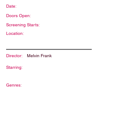
Date:
Doors Open:
Screening Starts:
Location:
Director:
Melvin Frank
Starring:
Genres:
Description: