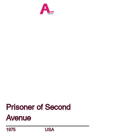
Prisoner of Second
Avenue
1975
USA