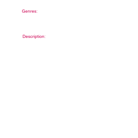
Genres:
Description: