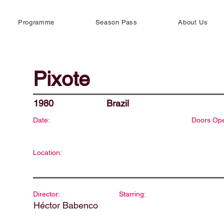
Programme
Season Pass
About Us
Pixote
1980
Brazil
Date:
Doors Op
Location:
Director:
Starring:
Héctor Babenco