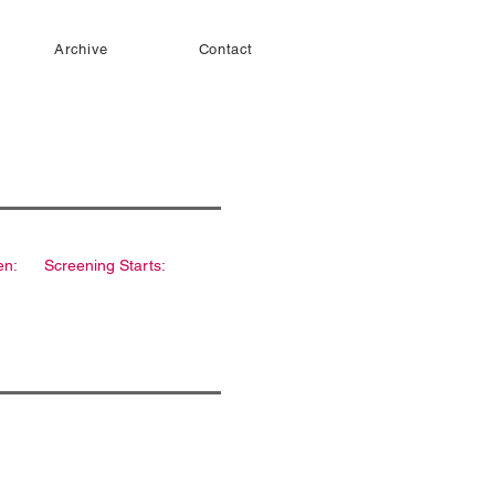
Archive
Contact
en:
Screening Starts: