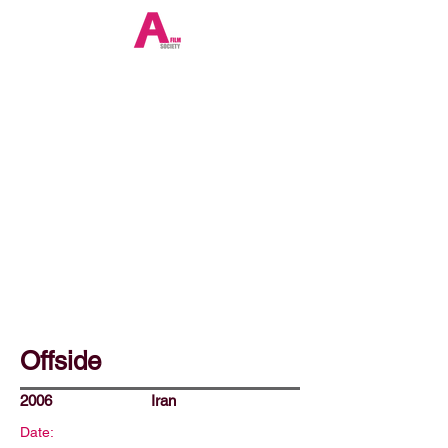
Offside
2006
Iran
Date: