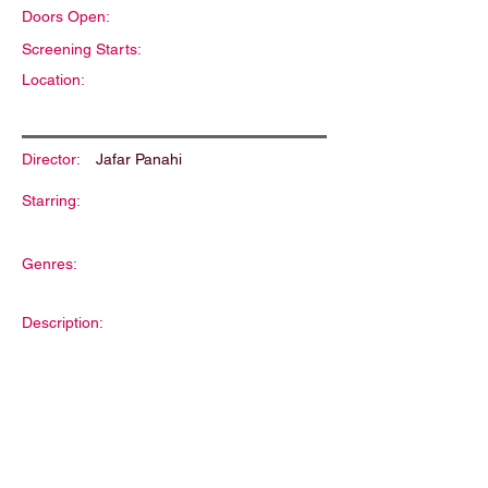
Doors Open:
Screening Starts:
Location:
Director:
Jafar Panahi
Starring:
Genres:
Description: