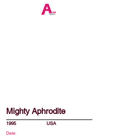
Mighty Aphrodite
1995
USA
Date: