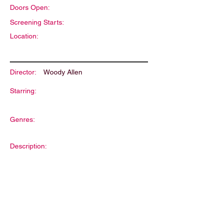
Doors Open:
Screening Starts:
Location:
Director:
Woody Allen
Starring:
Genres:
Description: