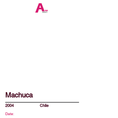
Machuca
2004
Chile
Date: