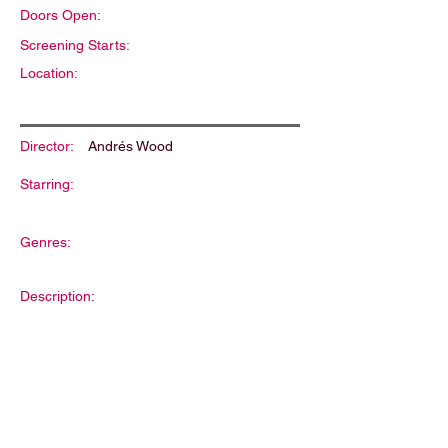
Doors Open:
Screening Starts:
Location:
Director:
Andrés Wood
Starring:
Genres:
Description: