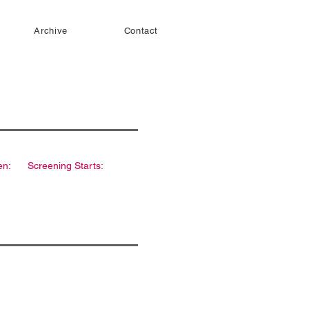
Archive
Contact
en:
Screening Starts: