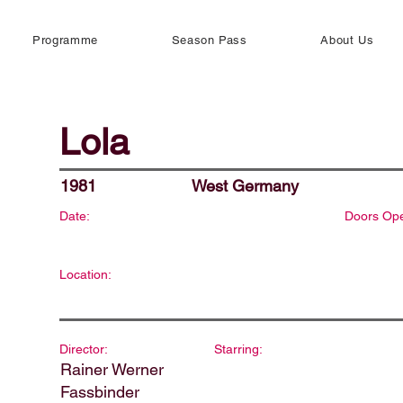
Programme
Season Pass
About Us
Lola
1981
West Germany
Date:
Doors Op
Location:
Director:
Starring:
Rainer Werner
Fassbinder