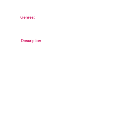
Genres:
Description: