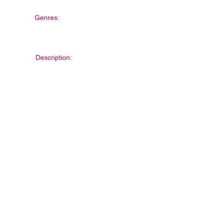
Genres:
Description: