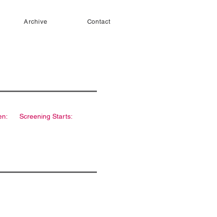
Archive
Contact
en:
Screening Starts: