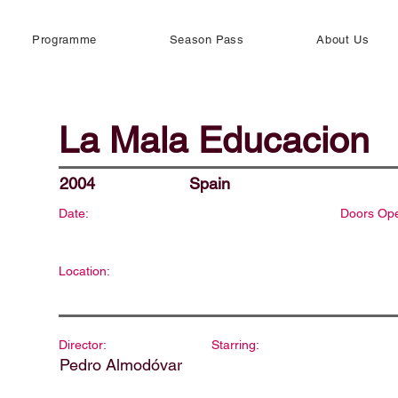
Programme
Season Pass
About Us
La Mala Educacion
2004
Spain
Date:
Doors Op
Location:
Director:
Starring:
Pedro Almodóvar