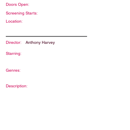
Doors Open:
Screening Starts:
Location:
Director:
Anthony Harvey
Starring:
Genres:
Description: