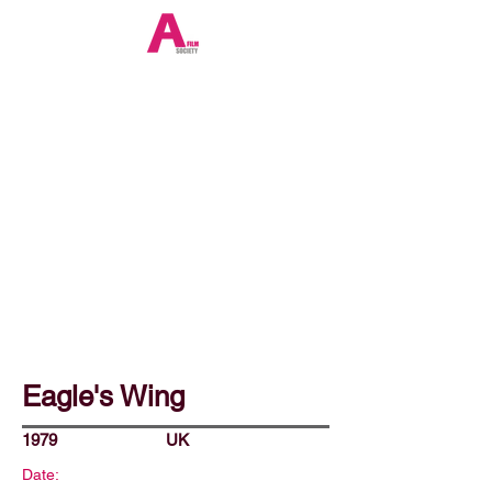
Eagle's Wing
1979
UK
Date: