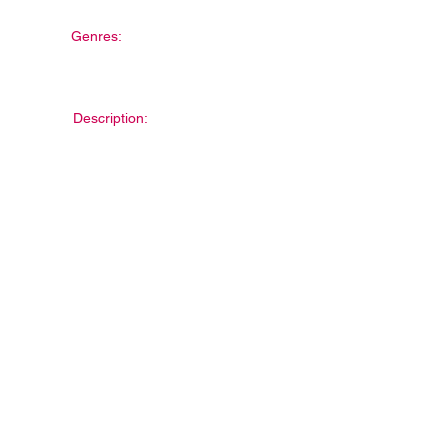
Genres:
Description: