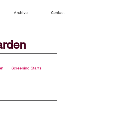
Archive
Contact
arden
en:
Screening Starts: