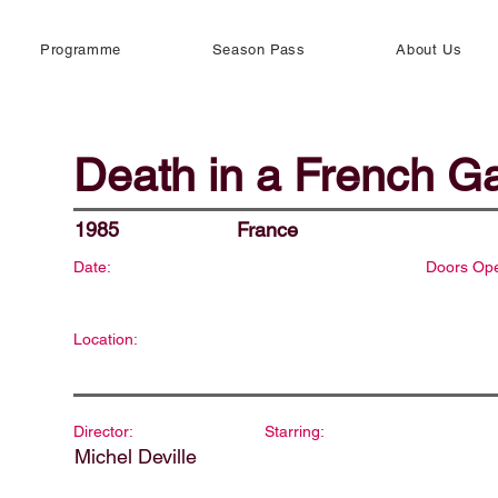
Programme
Season Pass
About Us
Death in a French G
1985
France
Date:
Doors Op
Location:
Director:
Starring:
Michel Deville