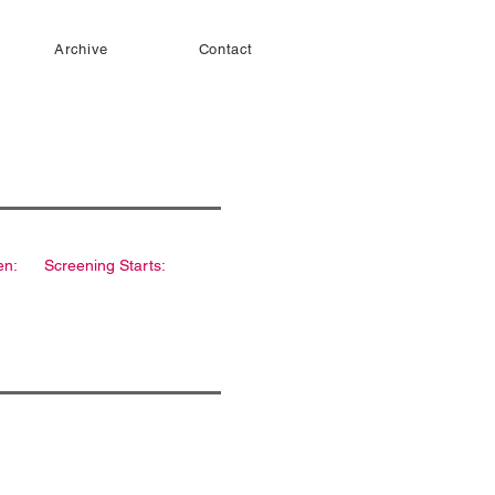
Archive
Contact
en:
Screening Starts: