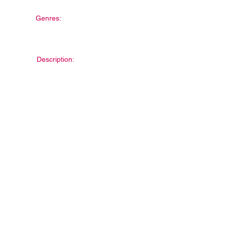
Genres:
Description: