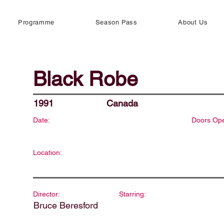
Programme
Season Pass
About Us
Black Robe
1991
Canada
Date:
Doors Op
Location:
Director:
Starring:
Bruce Beresford