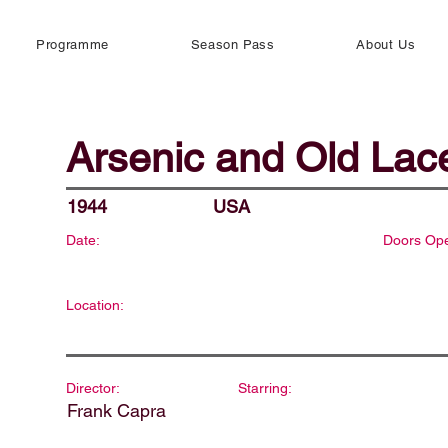
Programme
Season Pass
About Us
Arsenic and Old Lac
1944
USA
Date:
Doors Op
Location:
Director:
Starring:
Frank Capra