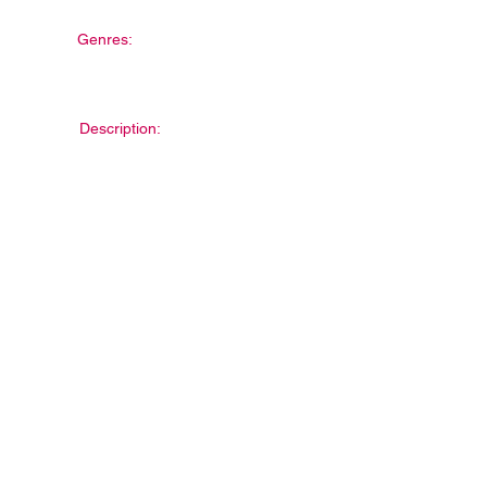
Genres:
Description: