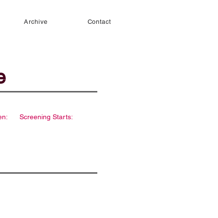
Archive
Contact
e
en:
Screening Starts: