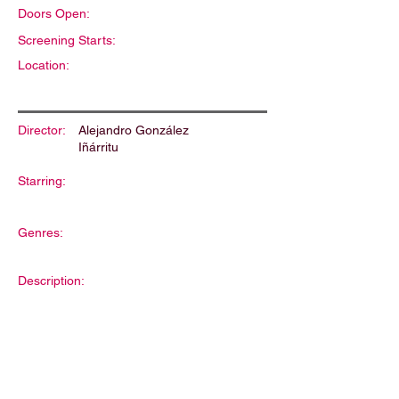
Doors Open:
Screening Starts:
Location:
Director:
Alejandro González
Iñárritu
Starring:
Genres:
Description: