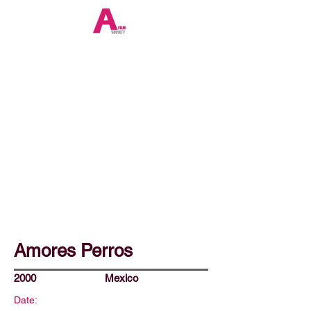
Amores Perros
2000
Mexico
Date: