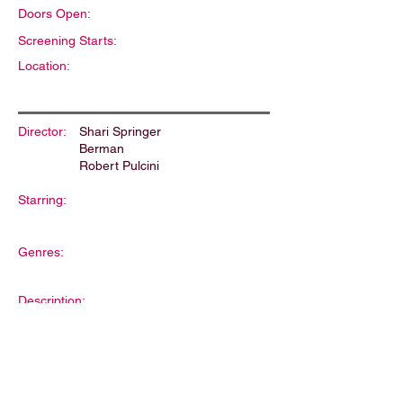
Doors Open:
Screening Starts:
Location:
Director:
Shari Springer
Berman
Robert Pulcini
Starring:
Genres:
Description: