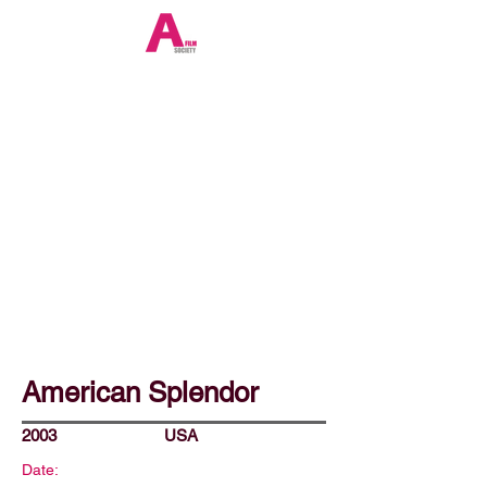
American Splendor
2003
USA
Date: