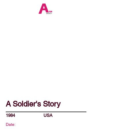
A Soldier's Story
1984
USA
Date: