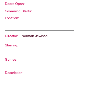
Doors Open:
Screening Starts:
Location:
Director:
Norman Jewison
Starring:
Genres:
Description: