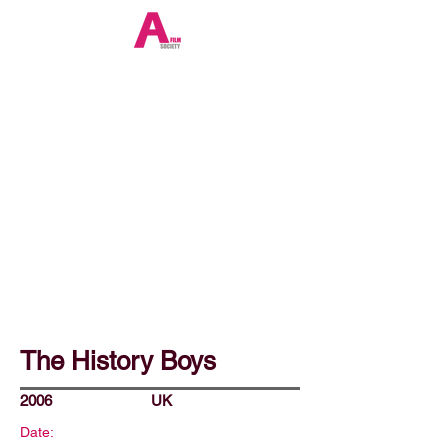
The History Boys
2006
UK
Date: