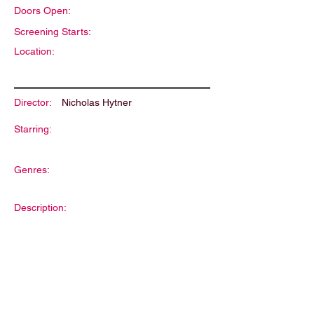
Doors Open:
Screening Starts:
Location:
Director:
Nicholas Hytner
Starring:
Genres:
Description: