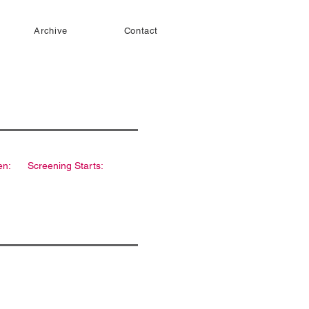
Archive
Contact
en:
Screening Starts: