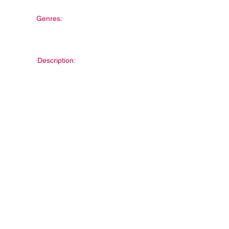
Genres:
Description: