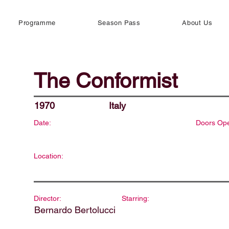
Programme
Season Pass
About Us
The Conformist
1970
Italy
Date:
Doors Op
Location:
Director:
Starring:
Bernardo Bertolucci