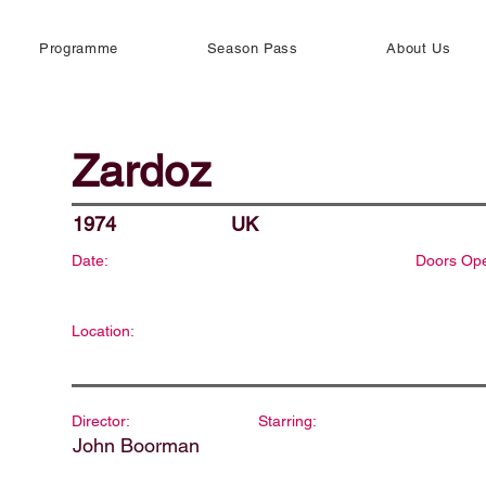
Programme
Season Pass
About Us
Zardoz
1974
UK
Date:
Doors Op
Location:
Director:
Starring:
John Boorman