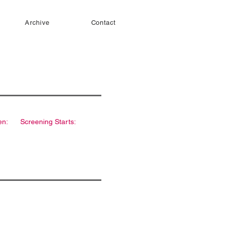
Archive
Contact
en:
Screening Starts: