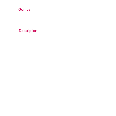
Genres:
Description: