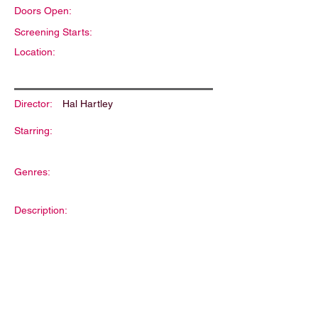
Doors Open:
Screening Starts:
Location:
Director:
Hal Hartley
Starring:
Genres:
Description: