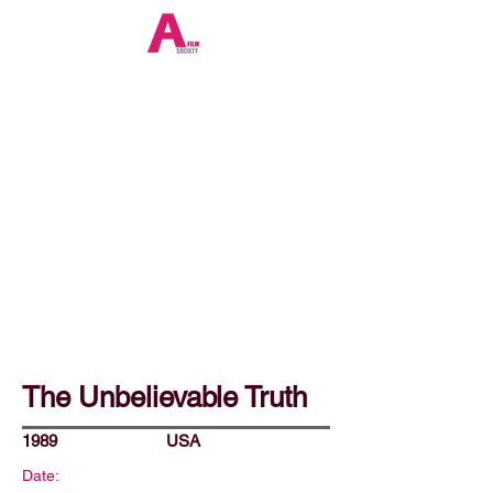
The Unbelievable Truth
1989
USA
Date: