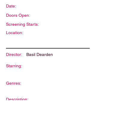
Date:
Doors Open:
Screening Starts:
Location:
Director:
Basil Dearden
Starring:
Genres:
Description: