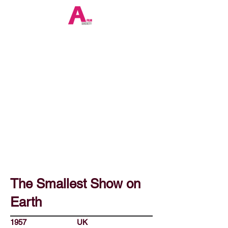
The Smallest Show on
Earth
1957
UK