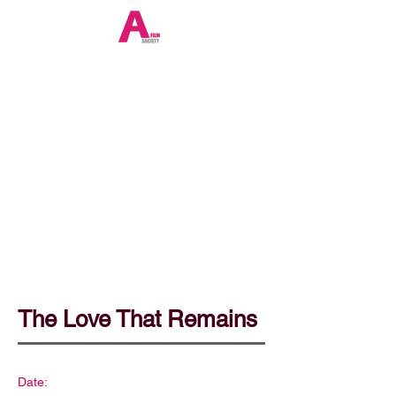
The Love That Remains
Date: