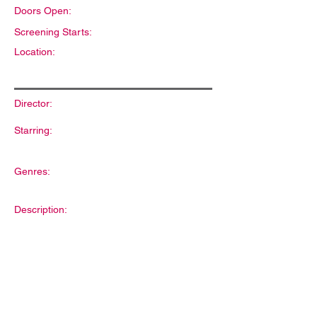
Doors Open:
Screening Starts:
Location:
Director:
Starring:
Genres:
Description: