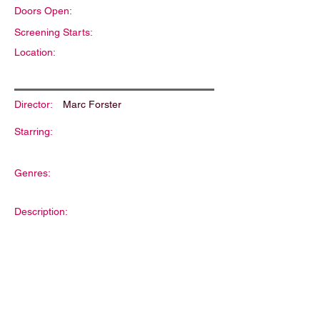
Doors Open:
Screening Starts:
Location:
Director:
Marc Forster
Starring:
Genres:
Description: