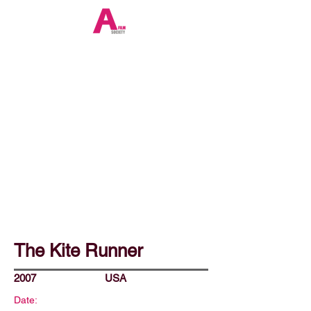
The Kite Runner
2007
USA
Date: