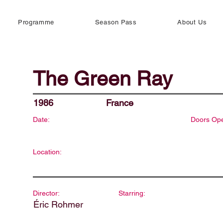
Programme
Season Pass
About Us
The Green Ray
1986
France
Date:
Doors Op
Location:
Director:
Starring:
Éric Rohmer