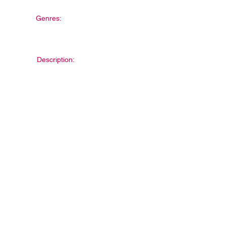
Genres:
Description: