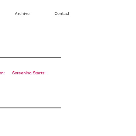
Archive
Contact
en:
Screening Starts: