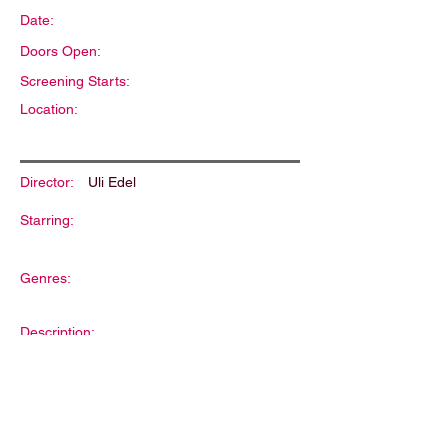
Date:
Doors Open:
Screening Starts:
Location:
Director:
Uli Edel
Starring:
Genres:
Description: