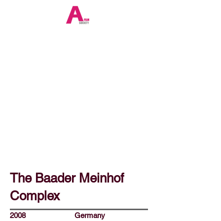
The Baader Meinhof
Complex
2008
Germany