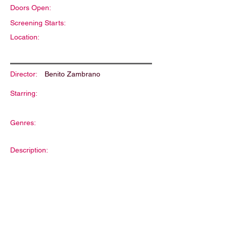
Doors Open:
Screening Starts:
Location:
Director:
Benito Zambrano
Starring:
Genres:
Description: