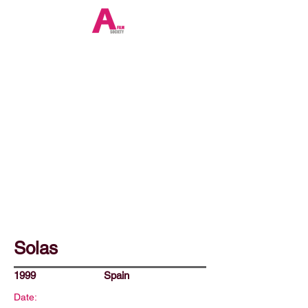
Solas
1999
Spain
Date: