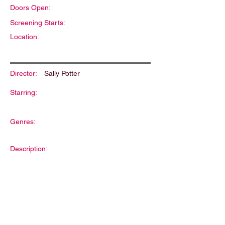
Doors Open:
Screening Starts:
Location:
Director:
Sally Potter
Starring:
Genres:
Description: