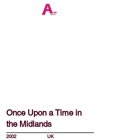
Once Upon a Time in
the Midlands
2002
UK