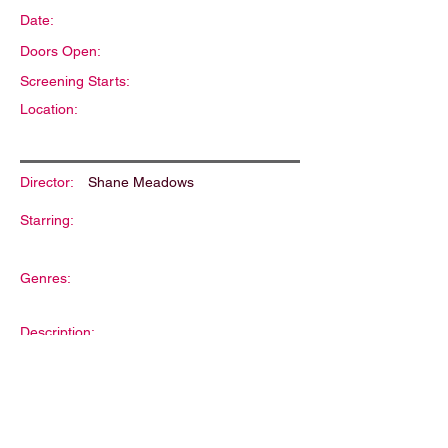
Date:
Doors Open:
Screening Starts:
Location:
Director:
Shane Meadows
Starring:
Genres:
Description: