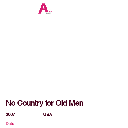
No Country for Old Men
2007
USA
Date: