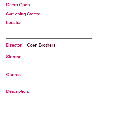
Doors Open:
Screening Starts:
Location:
Director:
Coen Brothers
Starring:
Genres:
Description: