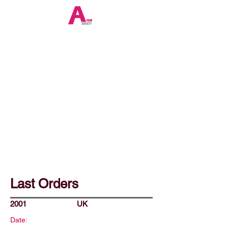
Last Orders
2001
UK
Date: