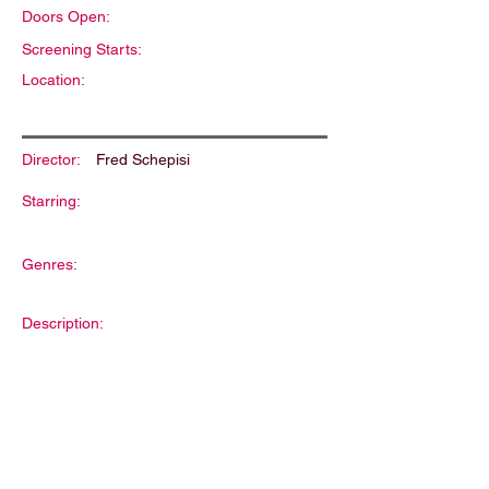
Doors Open:
Screening Starts:
Location:
Director:
Fred Schepisi
Starring:
Genres:
Description: