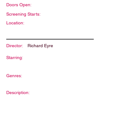
Doors Open:
Screening Starts:
Location:
Director:
Richard Eyre
Starring:
Genres:
Description: