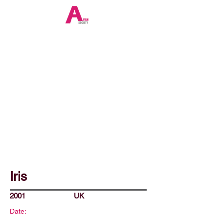
Iris
2001
UK
Date: