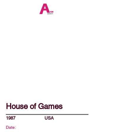
House of Games
1987
USA
Date: