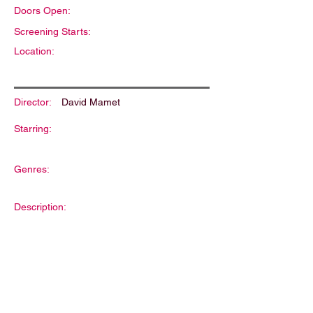
Doors Open:
Screening Starts:
Location:
Director:
David Mamet
Starring:
Genres:
Description: