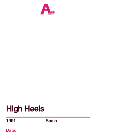
High Heels
1991
Spain
Date: