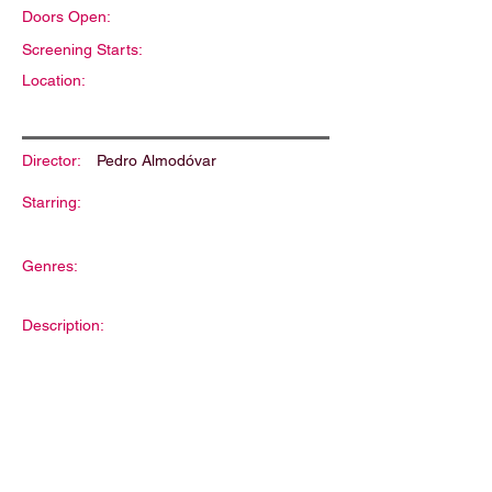
Doors Open:
Screening Starts:
Location:
Director:
Pedro Almodóvar
Starring:
Genres:
Description: