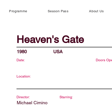
Programme
Season Pass
About Us
Heaven's Gate
1980
USA
Date:
Doors Op
Location:
Director:
Starring:
Michael Cimino