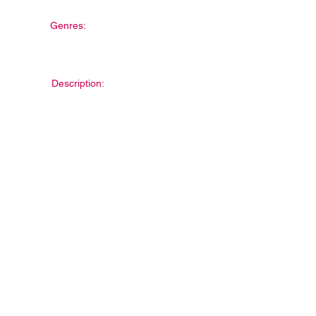
Genres:
Description: