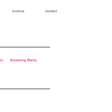
Archive
Contact
en:
Screening Starts: