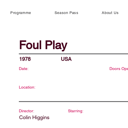
Programme
Season Pass
About Us
Foul Play
1978
USA
Date:
Doors Op
Location:
Director:
Starring:
Colin Higgins