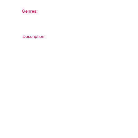
Genres:
Description: