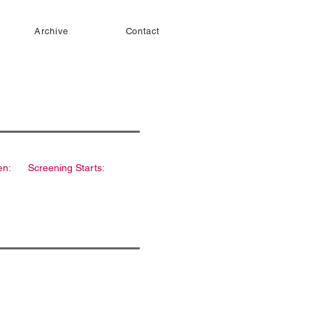
Archive
Contact
en:
Screening Starts: