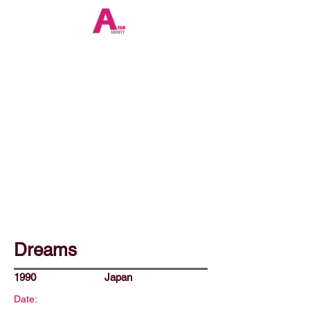
Dreams
1990
Japan
Date: