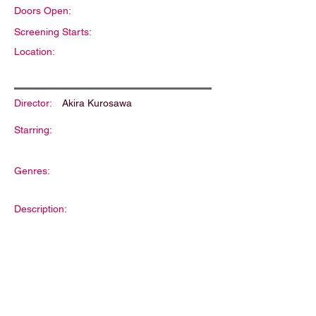
Doors Open:
Screening Starts:
Location:
Director:
Akira Kurosawa
Starring:
Genres:
Description: