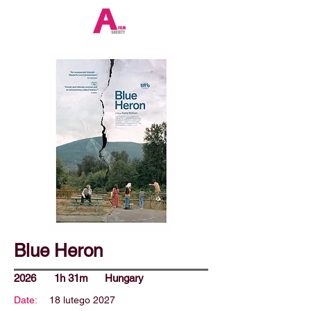
Blue Heron
2026
1h 31m
Hungary
Date:
18 lutego 2027