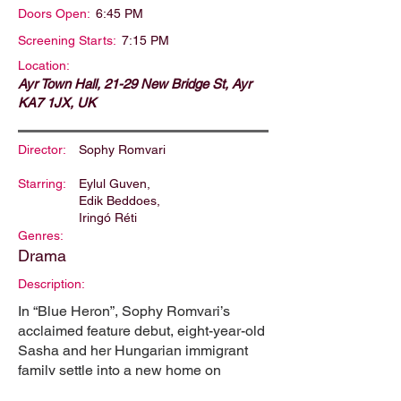
Doors Open:
6:45 PM
Screening Starts:
7:15 PM
Location:
Ayr Town Hall, 21-29 New Bridge St, Ayr
KA7 1JX, UK
Director:
Sophy Romvari
Starring:
Eylul Guven,
Edik Beddoes,
Iringó Réti
Genres:
Drama
Description:
In “Blue Heron”, Sophy Romvari’s
acclaimed feature debut, eight-year-old
Sasha and her Hungarian immigrant
family settle into a new home on
Vancouver Island. Their fresh start is