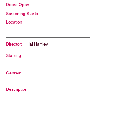
Doors Open:
Screening Starts:
Location:
Director:
Hal Hartley
Starring:
Genres:
Description: