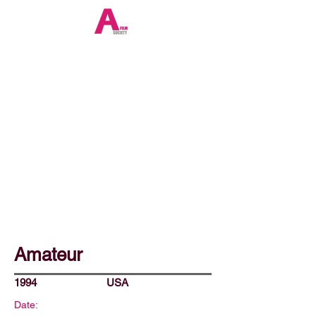
Amateur
1994
USA
Date: