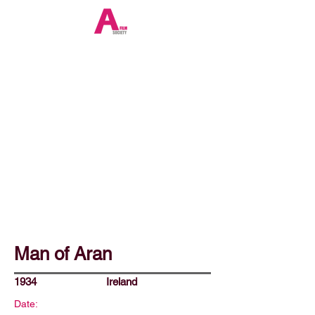
Man of Aran
1934
Ireland
Date: