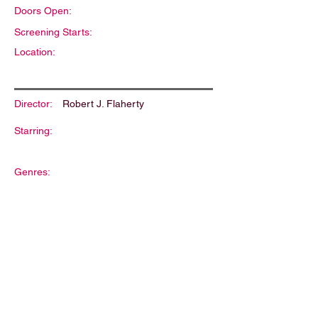
Doors Open:
Screening Starts:
Location:
Director:
Robert J. Flaherty
Starring:
Genres:
Description: