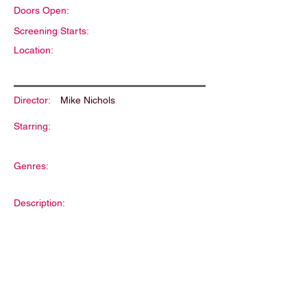
Doors Open:
Screening Starts:
Location:
Director:
Mike Nichols
Starring:
Genres:
Description: