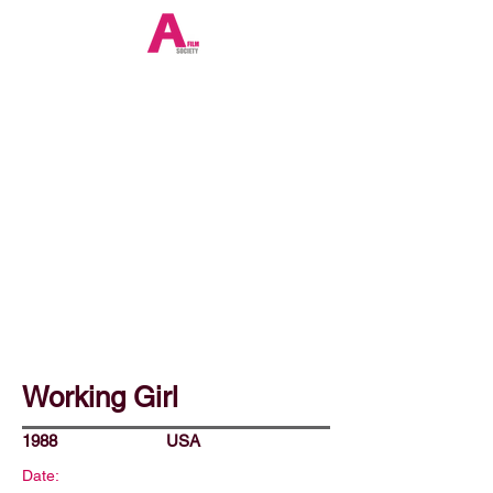
Working Girl
1988
USA
Date: