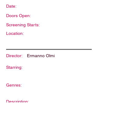
Date:
Doors Open:
Screening Starts:
Location:
Director:
Ermanno Olmi
Starring:
Genres:
Description: