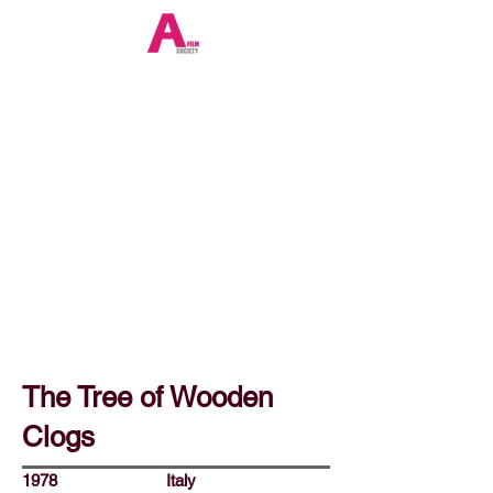
The Tree of Wooden
Clogs
1978
Italy